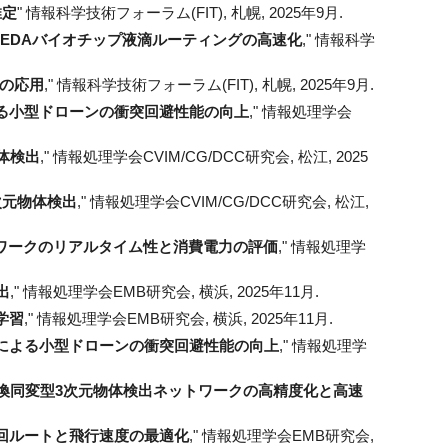
推定
" 情報科学技術フォーラム(FIT), 札幌, 2025年9月.
EDAバイオチップ液滴ルーティングの高速化
," 情報科学
への応用
,"
情報科学技術フォーラム(FIT), 札幌, 2025年9月.
る小型ドローンの衝突回避性能の向上
,"
情報処理学会
体検出
," 情報処理学会CVIM/CG/DCC研究会, 松江, 2025
次元物体検出
," 情報処理学会CVIM/CG/DCC研究会, 松江,
ワークのリアルタイム性と消費電力の評価
," 情報処理学
出
," 情報処理学会
EMB
研究会, 横浜, 2025年11月.
学習
," 情報処理学会EMB研究会, 横浜, 2025年11月.
による小型ドローンの衝突回避性能の向上
," 情報処理学
よる変換同変型3次元物体検出ネットワークの高精度化と高速
回ルートと飛行速度の最適化
," 情報処理学会EMB研究会,