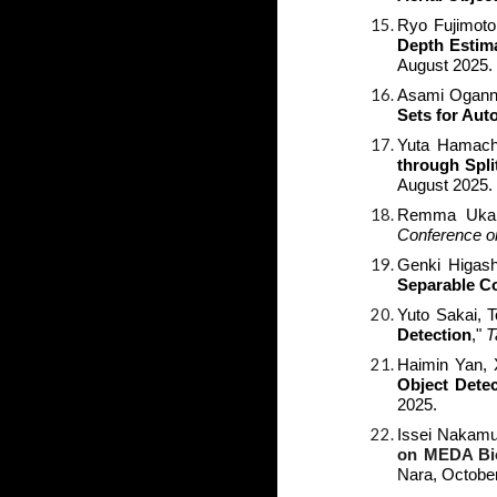
Ryo Fujimoto
Depth Estima
August 2025.
Asami Oganna
Sets for Au
Yuta Hamachi
through Spli
August 2025.
Remma Ukaku
Conference o
Genki Higash
Separable C
Yuto Sakai, 
Detection
,
"
T
Haimin Yan,
Object Detec
2025.
Issei Nakamu
on MEDA Bio
Nara, Octobe