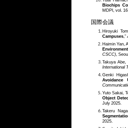
Biochips Co
MDPI, vol. 16
国際会議
Hiroyuki Tom
Campuses
,"
Haimin Yan, 
Environment
CSCC)
, Seou
Takuya Abe, 
Internationa
Genki Higash
Avoidance 
Communicati
Yuto Sakai
, 
Object Detec
July 2025.
Takeru Nag
Segmentatio
2025.