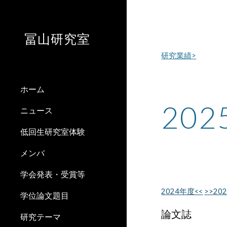
Sk
冨山研究室
研究業績>
ホーム
20
ニュース
低回生研究室体験
メンバ
学会発表・受賞等
2024年度<<
>>20
学位論文題目
論文誌
研究テーマ