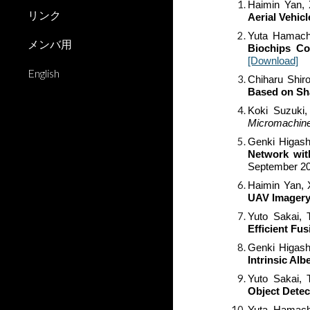
Haimin Yan, 
リンク
Aerial Vehic
Yuta Hamachi
メンバ用
Biochips Co
[Download]
English
Chiharu Shir
Based on Sh
Koki Suzuki,
Micromachin
Genki Higash
Network wit
September
2
Haimin Yan, 
UAV Imager
Yuto Sakai
, 
Efficient Fu
Genki Higash
Intrinsic Al
Yuto Sakai,
Object Detec
Yuta Hamachi