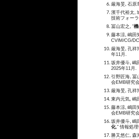
厳海旻, 石原
濱千代裕太, 城
技術フォーラム(F
冨山宏之, "
機
藤本涼, 嶋田知
CVIM/CG/
厳海旻, 孔祥博
年11月.
坂井優斗, 嶋田
2025年11月.
引野匠海, 冨山
会EMB研究会,
厳海旻, 孔祥博
東内元気
, 
藤本涼
, 嶋田
会EMB研究会,
坂井優斗
, 
化
," 情報処理
勝又悠仁, 森