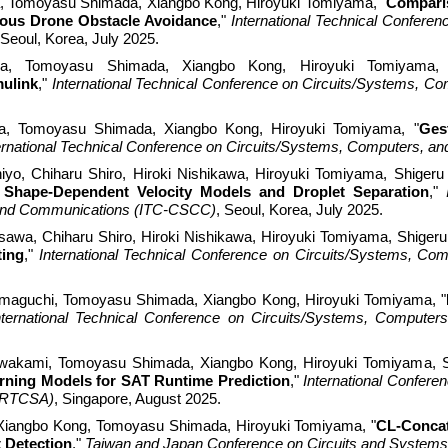
,
Tomoyasu Shimada, Xiangbo Kong, Hiroyuki Tomiyama, "
Comparis
ous Drone Obstacle Avoidance
,"
International Technical Confer
 Seoul, Korea, July 2025.
a
, Tomoyasu Shimada, Xiangbo Kong, Hiroyuki Tomiyama,
ulink
,"
International Technical Conference on Circuits/Systems, 
a
, Tomoyasu Shimada, Xiangbo Kong, Hiroyuki Tomiyama, "
Ges
ernational Technical Conference on Circuits/Systems, Computers,
yo, Chiharu Shiro, Hiroki Nishikawa
, Hiroyuki Tomiyama, Shigeru
 Shape-Dependent Velocity Models and Droplet Separation
,"
and Communications (ITC-CSCC)
, Seoul, Korea, July 2025.
asawa
, Chiharu Shiro, Hiroki Nishikawa, Hiroyuki Tomiyama, Shigeru
ting
,"
International Technical Conference on Circuits/Systems, 
amaguchi
, Tomoyasu Shimada, Xiangbo Kong, Hiroyuki Tomiyama, "
nternational Technical Conference on Circuits/Systems, Comput
akami, Tomoyasu Shimada, Xiangbo Kong, Hiroyuki Tomiyama, Sh
rning Models for SAT Runtime Prediction
,"
International Confe
 (RTCSA)
, Singapo
r
e, August 2025.
Xiangbo Kong, Tomoyasu Shimada, Hiroyuki Tomiyama, "
CL-Concat
t Detection
,"
Taiwan and Japan Conference on Circuits and System