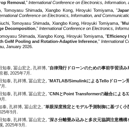
rop Removal
,"
International Conference on Electronics, Informatio
o
, Tomoyasu Shimada, Xiangbo Kong, Hiroyuki Tomiyama, "
Japan
ternational Conference on Electronics, Information, and Communicati
iuchi, Tomoyasu Shimada, Xiangbo Kong, Hiroyuki Tomiyama, "
Mul
age Decomposition
,"
International Conference on Electronics, Infor
Tomoyasu Shimada, Xiangbo Kong, Hiroyuki Tomiyama, "
Efficiency
th GeM Pooling and Rotation-Adaptive Inference
,"
International 
au, January 2026.
田知泰, 冨山宏之, 孔祥博
, "
自律飛行ドローンのための事前学習済み
京都
, 2025年
7
月.
嶋田知泰, 孔祥博, 冨山宏之, "
MATLAB/SimulinkによるTelloドロ
7月.
田知泰
,
孔祥博
,
冨山宏之, "
CNNとPoint Transformerの融合
9月.
知泰, 孔祥博, 冨山宏之, "
単眼深度推定とモデル予測制御に基づく小
2025年9月.
嶋田知泰, 孔祥博, 冨山宏之, "
深さ分離畳み込みと多次元協調注意機構
幌, 2025年9月.