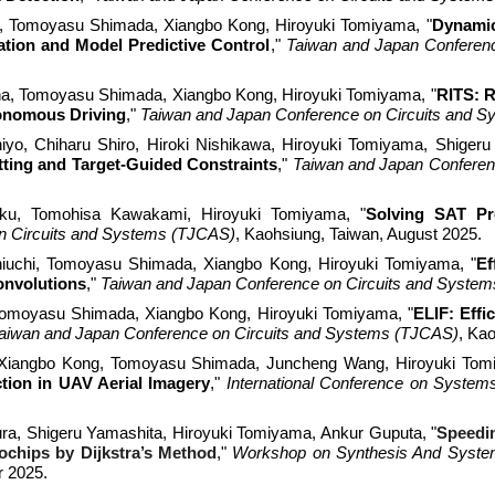
, Tomoyasu Shimada, Xiangbo Kong, Hiroyuki Tomiyama, "
Dynamic
tion and Model Predictive Control
,
"
Taiwan and Japan Conferen
, Tomoyasu Shimada, Xiangbo Kong, Hiroyuki Tomiyama, "
RITS: R
tonomous Driving
,
"
Taiwan and Japan Conference on Circuits and 
yo, Chiharu Shiro, Hiroki Nishikawa, Hiroyuki Tomiyama, Shigeru
tting and Target-Guided Constraints
,
"
Taiwan and Japan Conferen
, Tomohisa Kawakami, Hiroyuki Tomiyama, "
Solving SAT Pr
n Circuits and Systems (TJCAS)
, Kaohsiung, Taiwan, August 2025.
iuchi, Tomoyasu Shimada, Xiangbo Kong, Hiroyuki Tomiyama, "
Ef
onvolutions
,
"
Taiwan and Japan Conference on Circuits and Syste
Tomoyasu Shimada, Xiangbo Kong, Hiroyuki Tomiyama, "
ELIF: Effi
aiwan and Japan Conference on Circuits and Systems (TJCAS)
, Ka
 Xiangbo Kong, Tomoyasu Shimada, Juncheng Wang, Hiroyuki Tom
tion in UAV Aerial Imagery
,"
International Conference on Syste
ra, Shigeru Yamashita, Hiroyuki Tomiyama, Ankur Guputa
, "
Speedin
chips by Dijkstra’s Method
,"
Workshop on Synthesis And System 
r 2025.