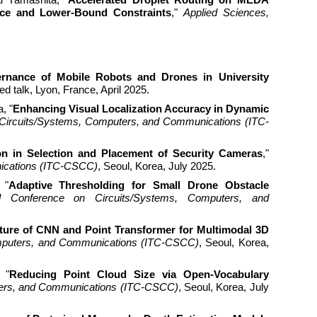
nce and Lower-Bound Constraints
,"
Applied Sciences,
rnance of Mobile Robots and Drones in University
te
d talk, Lyon, France, April 2025.
, "
Enhancing Visual Localization Accuracy in Dynamic
n Circuits/Systems, Computers, and Communications (ITC-
on in Selection and Placement of Security Cameras
,"
nications (ITC-CSCC)
, Seoul, Korea, July 2025.
 "
Adaptive Thresholding for Small Drone Obstacle
cal Conference on Circuits/Systems, Computers, and
ure of CNN and Point Transformer for Multimodal 3D
Computers, and Communications (ITC-CSCC)
, Seoul, Korea,
 "
Reducing Point Cloud Size via Open-Vocabulary
uters, and Communications (ITC-CSCC)
, Seoul, Korea, July