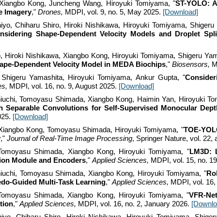
Xiangbo Kong, Juncheng Wang, Hiroyuki Tomiyama, "
ST-YOLO: A
le Imagery
,"
Drones,
MDPI, vol. 9, no. 5,
May
2025.
[Download]
yo, Chiharu Shiro, Hiroki Nishikawa, Hiroyuki Tomiyama, Shigeru
nsidering Shape-Dependent Velocity Models and Droplet Spli
o, Hiroki Nishikawa, Xiangbo Kong, Hiroyuki Tomiyama, Shigeru Yam
ape-Dependent Velocity Model in MEDA Biochips
,"
Biosensors,
M
 Shigeru Yamashita, Hiroyuki Tomiyama, Ankur Gupta
, "
Consider
es,
MDPI, vol. 1
6
, no.
9
, August 2025.
[Download]
iuchi, Tomoyasu Shimada, Xiangbo Kong, Haimin Yan, Hiroyuki T
h Separable Convolutions for Self-Supervised Monocular Dept
025.
[Download]
Xiangbo Kong,
Tomoyasu Shimada
, Hiroyuki Tomiyama, "
TOE-YOLO:
y
,"
Journal of Real-Time Image Processing
, Springer Nature,
vol. 22,
Tomoyasu Shimada, Xiangbo Kong, Hiroyuki Tomiyama, "
LM3D: L
sion Module and Encoders
,"
Applied Sciences,
MDPI, vol. 15, no. 1
iuchi, Tomoyasu Shimada, Xiangbo Kong, Hiroyuki Tomiyama, "
Ro
bedo-Guided Multi-Task Learning
,"
Applied Sciences,
MDPI, vol. 1
6
,
 Tomoyasu Shimada, Xiangbo Kong, Hiroyuki Tomiyama, "
VFR-Net
tion
,"
Applied Sciences,
MDPI, vol. 16, no. 2, January 202
6
.
[Downlo
yo, Chiharu Shiro, Hiroki Nishikawa, Hiroyuki Tomiyama, Shiger