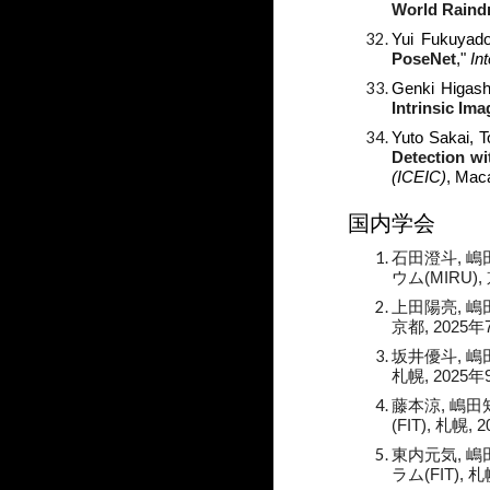
World Raind
Yui Fukuyad
PoseNet
,"
In
Genki Higash
Intrinsic Im
Yuto Sakai, 
Detection wi
(ICEIC)
, Mac
国内学会
石田澄斗, 嶋
ウム(
MIRU
),
上田陽亮
, 
京都, 2025年
坂井優斗
,
嶋
札幌, 2025年
藤本涼
, 嶋田
(FIT), 札幌, 
東内元気
, 
ラム(FIT), 札