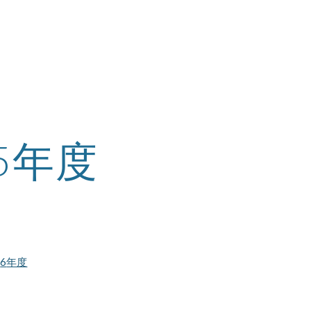
ip to main content
Skip to navigat
25年度
2
6
年度