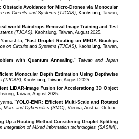
 Obstacle Avoidance for Micro-Drones via Monocular
ce on Circuits and Systems (TJCAS)
, Kaohsiung, Taiwan,
eal-world Raindrops Removal Image Training and Test
Systems (TJCAS)
, Kaohsiung, Taiwan, August 2025.
 Yamashita, "
Fast Droplet Routing on MEDA Biochips
ce on Circuits and Systems (TJCAS)
, Kaohsiung, Taiwan,
oblem with Quantum Annealing
,
"
Taiwan and Japan
ficient Monocular Depth Estimation Using Depthwise
ms (TJCAS)
, Kaohsiung, Taiwan, August 2025.
cient LiDAR-Image Fusion for Accelerationg 3D Object
ohsiung, Taiwan, August 2025.
iyama, "
YOLO-EMR: Efficient Multi-Scale and Rotated
ms, Man, and Cybernetics (SMC)
, Vienna, Austria, October
g Up a Routing Method Considering Droplet Splitting
Integration of Mixed Information technologies (SASIMI)
,