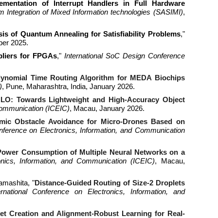
ementation of Interrupt Handlers in Full Hardware
Integration of Mixed Information technologies
(
SASIMI
)
,
is of Quantum Annealing for Satisfiability Problems
,"
ber 2025.
ipliers for FPGAs
,"
International SoC Design Conference
lynomial Time Routing Algorithm for MEDA Biochips
)
,
Pune, Maharashtra, India
,
January
202
6
.
O: Towards Lightweight and High-Accuracy Object
Communication
(
ICEIC
)
,
Macau
, January 2026.
mic Obstacle Avoidance for Micro-Drones Based on
onference on Electronics, Information, and Communication
Power Consumption of Multiple Neural Networks on a
ronics, Information, and Communication (ICEIC)
, Macau,
amashita, "
Distance-Guided Routing of Size-2 Droplets
ernational Conference on Electronics, Information, and
et Creation and Alignment-Robust Learning for Real-