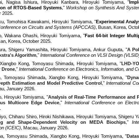
i, Nagisa Ishiura
, Hiroyu
ki Kanbara,
Hiroyuki Tomiyama, "
Impl
ion of RTOS-Based Systems
,"
Workshop on Synthesis And System 
r 2025.
, Tomohisa Kawakami, Hiroyuki Tomiyama, "
Experimental Analys
 Conference on Circuits and Systems (APCCAS)
, Busan, Korea, Octo
o
,
Wakana Ohashi
, Hiroyuki Tomiyama, "
Fast 64-bit Integer Mult
an, Korea
, October 2025.
ra, Shigeru Yamashita, Hiroyuki Tomiyama, Ankur Guputa, "
A Po
kstra's Algorithm
,"
International Conference on VLSI Design (VLSID
 Xiangbo Kong, Tomoyasu Shimada, Hiroyuki Tomiyama, "
LHD-YOL
r Drone
,"
International
Conference on Electronics, Information, and 
o
, Tomoyasu Shimada, Xiangbo Kong, Hiroyuki Tomiyama, "
Dyna
epth Estimation and Model Predictive Control
,"
International C
au, January 2026.
o
, Hiroyuki Tomiyama, "
Analysis of Real-Time Performance and 
us Multicore Edge Device
,"
International Conference on Elect
.
yo, Chiharu Shiro, Hiroki Nishikawa, Hiroyuki Tomiyama, Shigeru Y
ting and Shape-Dependent Velocity on MEDA Biochips
,"
Int
on (ICEIC)
, Macau, January 2026.
a, Tomoyasu Shimada, Xiangbo Kong, Hiroyuki Tomiyama, "
Datas