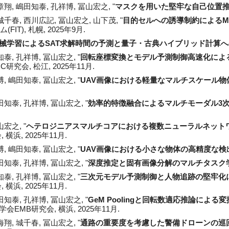
章翔
, 嶋田知泰, 孔祥博, 冨山宏之, "
マスクを用いた堅牢な自己位置
千春, 西川広記, 冨山宏之, 山下茂, "
目的セルへの誘導制約によるM
IT), 札幌, 2025年9月.
械学習によるSAT求解時間の予測と量子・古典ハイブリッド計算
泰, 孔祥博, 冨山宏之, "
回転座標変換とモデル予測制御高速化によ
DCC研究会
,
松江
, 2025年
11
月.
, 嶋田知泰, 冨山宏之, "
UAV画像における軽量なマルチスケール物
知泰, 孔祥博, 冨山宏之, "
効率的特徴融合によるマルチモーダル3
宏之, "
ヘテロジニアスマルチコアにおける複数ニューラルネット
 横浜, 2025年11月.
, 嶋田知泰, 冨山宏之, "
UAV画像における小さな物体の高精度な検
嶋田知泰, 孔祥博, 冨山宏之, "
深度推定と固有画像分解のマルチタスク
知泰, 孔祥博, 冨山宏之, "
三次元モデル予測制御と人物追跡の堅牢化
 横浜, 2025年11月.
嶋田知泰, 孔祥博, 冨山宏之, "
GeM Poolingと回転数適応推論に
学会EMB研究会, 横浜, 2025年11月.
海翔, 城千春
, 冨山宏之, "
通路の重要度を考慮した警備ドローンの巡