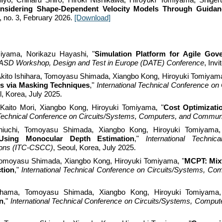
nsidering Shape-Dependent Velocity Models Through Guida
, no.
3
,
February
2026.
[Download]
iyama, Norikazu Hayashi, "
Simulation
Platform for Agile Gove
ASD Workshop, Design and Test in Europe (DATE) Conference
, Invi
Akito Ishihara, Tomoyasu Shimada, Xiangbo Kong, Hiroyuki Tomiyama
s via Masking Techniques
,"
International Technical Conference o
l, Korea, July 2025.
Kaito Mori
, Xiangbo Kong, Hiroyuki Tomiyama, "
Cost Optimizati
l Technical Conference on Circuits/Systems, Computers, and Commu
iuchi
, Tomoyasu Shimada, Xiangbo Kong, Hiroyuki Tomiyama,
Using Monocular Depth Estimation
,"
International Techni
ons (ITC-CSCC)
, Seoul, Korea, July 2025.
Tomoyasu Shimada, Xiangbo Kong, Hiroyuki Tomiyama, "
MCPT: Mixt
tion
,"
International Technical Conference on Circuits/Systems, 
ahama
, Tomoyasu Shimada, Xiangbo Kong, Hiroyuki Tomiyama,
n
,"
International Technical Conference on Circuits/Systems, Comp