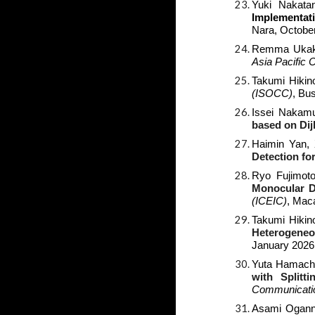
Yuki Nakatan
Implementat
Nara
, Octobe
Remma Ukaku
Asia Pacific
Takumi Hikin
(ISOCC)
,
Bus
Issei Nakamu
based on Dij
Haimin Yan,
Detection fo
Ryo Fujimot
Monocular D
(ICEIC)
, Mac
Takumi Hikin
Heterogeneo
January 2026
Yuta Hamachi
with Split
Communicati
Asami Ogann