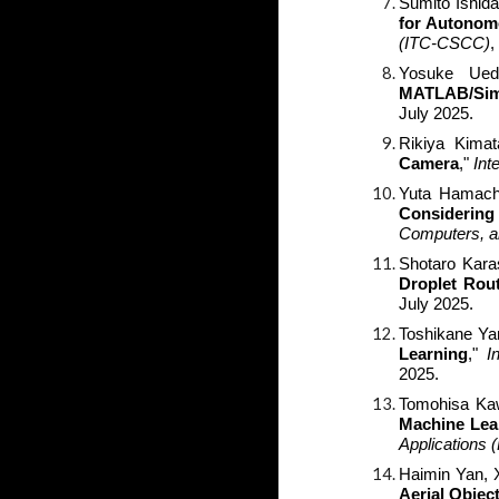
Sumito Ishida
for Autonom
(ITC-CSCC)
,
Yosuke Ued
MATLAB/Sim
July 2025.
Rikiya Kimat
Camera
,"
Int
Yuta Hamachi
Considering
Computers, 
Shotaro Kar
Droplet Rou
July 2025.
Toshikane Y
Learning
,"
I
2025.
Tomohisa Kaw
Machine Lea
Applications
Haimin Yan, 
Aerial Objec