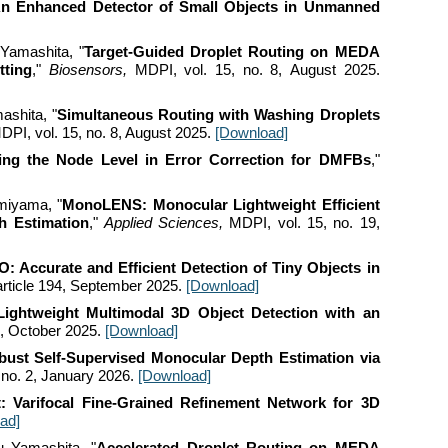
n Enhanced Detector of Small Objects in Unmanned
 Yamashita
, "
Target-Guided Droplet Routing on MEDA
tting
,"
Biosensors,
MDPI, vol.
15
, no.
8
,
August
2025.
ashita, "
Simultaneous Routing with Washing Droplets
DPI, vol. 15, no. 8, August 2025.
[Download]
ing the Node Level in Error Correction for DMFBs
,"
omiyama
, "
MonoLENS: Monocular Lightweight Efficient
h Estimation
,"
Applied Sciences
,
MDPI, vol. 1
5
, no. 19,
 Accurate and Efficient Detection of Tiny Objects in
 article 194, September
2025.
[Download]
ightweight Multimodal 3D Object Detection with an
9,
October
2025.
[Download]
bust Self-Supervised Monocular Depth Estimation via
 no.
2
,
January 2026
.
[Download]
: Varifocal Fine-Grained Refinement Network for 3D
ad]
u Yamashita, "
Accelerated Droplet Routing on MEDA