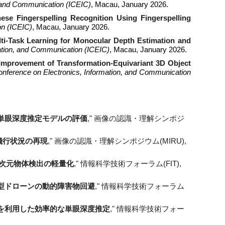
n, and Communication (ICEIC)
, Macau, January 2026.
ese Fingerspelling Recognition Using Fingerspelling
on (ICEIC)
, Macau, January 2026.
ti-Task Learning for Monocular Depth Estimation and
mation, and Communication (ICEIC)
, Macau, January 2026.
 Improvement of Transformation-Equivariant 3D Object
Conference on Electronics, Information, and Communication
単眼深度推定モデルの評価
," 画像の認識・理解シンポジ
ーン飛行状況の再現
," 画像の認識・理解シンポジウム(MIRU),
による3次元物体検出の軽量化
," 情報科学技術フォーラム(FIT),
型ドローンの動的障害物回避
," 情報科学技術フォーラム
を利用した効率的な単眼深度推定
," 情報科学技術フォー