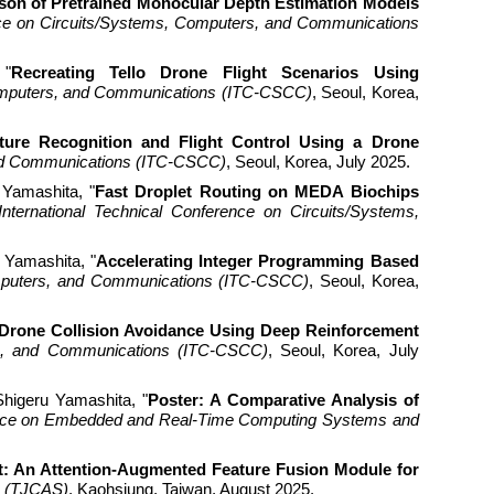
on of Pretrained Monocular Depth Estimation Models
ence on Circuits/Systems, Computers, and Communications
 "
Recreating Tello Drone Flight Scenarios Using
Computers, and Communications (ITC-CSCC)
, Seoul, Korea,
ture Recognition and Flight Control Using a Drone
 and Communications (ITC-CSCC)
, Seoul, Korea, July 2025.
 Yamashita, "
Fast Droplet Routing on MEDA Biochips
International Technical Conference on Circuits/Systems,
 Yamashita, "
Accelerating Integer Programming Based
Computers, and Communications (ITC-CSCC)
, Seoul, Korea,
Drone Collision Avoidance Using Deep Reinforcement
ers, and Communications (ITC-CSCC)
, Seoul, Korea, July
igeru Yamashita, "
Poster: A Comparative Analysis of
rence on Embedded and Real-Time Computing Systems and
: An Attention-Augmented Feature Fusion Module for
s (TJCAS)
, Kaohsiung, Taiwan, August 2025.